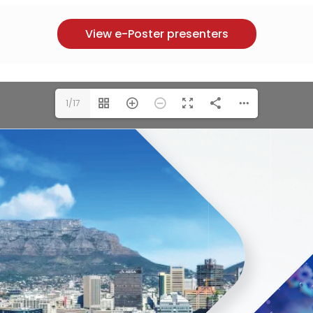
View e-Poster presenters
1/17