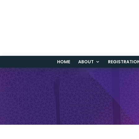
HOME
ABOUT
REGISTRATIO