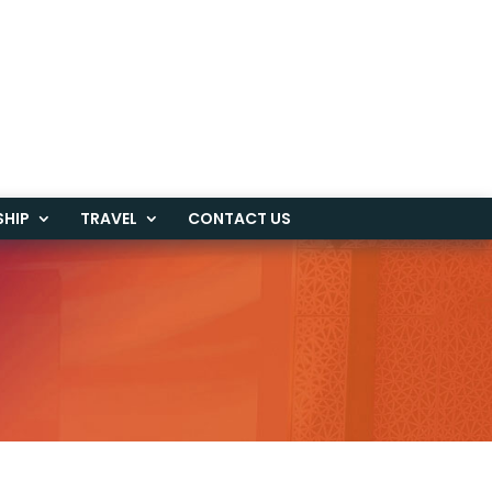
SHIP
TRAVEL
CONTACT US