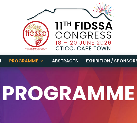
N
PROGRAMME
ABSTRACTS
EXHIBITION / SPONSOR
PROGRAMME